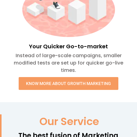
Your Quicker Go-to-market
Instead of large-scale campaigns, smaller
modified tests are set up for quicker go-live
times.
KNOW MORE ABOUT GROWTH MARKETING
Our Service
The best fusion of Marketing,