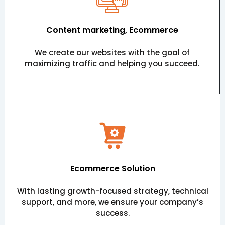
Content marketing, Ecommerce
We create our websites with the goal of
maximizing traffic and helping you succeed.
Ecommerce Solution
With lasting growth-focused strategy, technical
support, and more, we ensure your company’s
success.