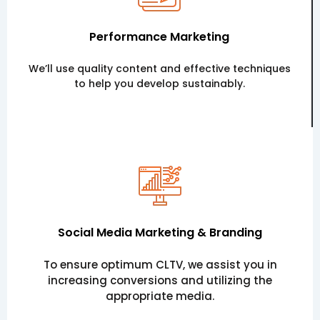
Performance Marketing
We’ll use quality content and effective techniques
to help you develop sustainably.
Social Media Marketing & Branding
To ensure optimum CLTV, we assist you in
increasing conversions and utilizing the
appropriate media.