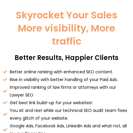
Skyrocket Your Sales
More visibility, More
traffic
Better Results, Happier Clients
Better online ranking with enhanced SEO content.
Rise in visibility with better handling of your Paid Ads.
Improved ranking of law firms or attorneys with our
Lawyer SEO
Get best link build-up for your websites!
You sit and rest while our technical SEO audit team fixes
every glitch of your website.
Google Ads, Facebook Ads, LinkedIn Ads and what not, all