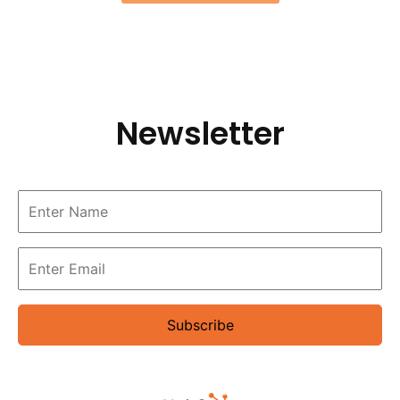
Newsletter