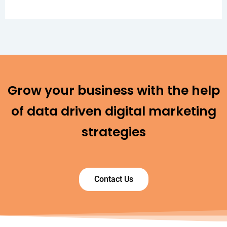
Grow your business with the help
of data driven digital marketing
strategies
Contact Us