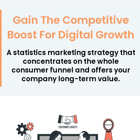
Gain The Competitive
Boost For Digital Growth
A statistics marketing strategy that
concentrates on the whole
consumer funnel and offers your
company long-term value.