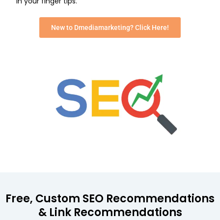
in your finger tips.
New to Dmediamarketing? Click Here!
Free, Custom SEO Recommendations
& Link Recommendations