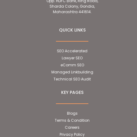
Opp. HDFC Bank, Ring Road,
Sharda Colony, Gondia,
Maharashtra 441614.
QUICK LINKS
SEO Accelerated
Lawyer SEO
eComm SEO
Managed Linkbuilding
Technical SEO Audit
KEY PAGES
Blogs
Terms & Condition
Careers
Privacy Policy