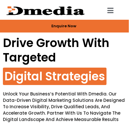
Enquire Now
Drive Growth With
Targeted
Digital Strategies
Unlock Your Business’s Potential With Dmedia. Our
Data-Driven Digital Marketing Solutions Are Designed
To Increase Visibility, Drive Qualified Leads, And
Accelerate Growth. Partner With Us To Navigate The
Digital Landscape And Achieve Measurable Results