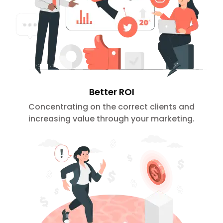
Better ROI
Concentrating on the correct clients and
increasing value through your marketing.