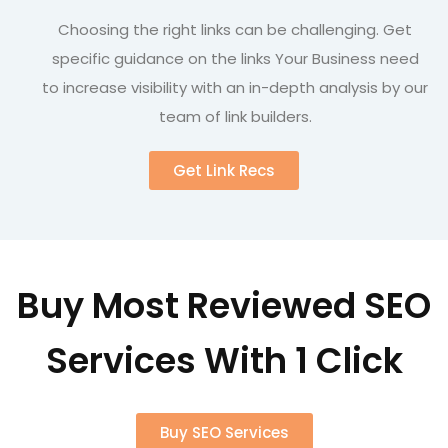
Choosing the right links can be challenging. Get
specific guidance on the links Your Business need
to increase visibility with an in-depth analysis by our
team of link builders.
Get Link Recs
Buy Most Reviewed SEO
Services With 1 Click
Buy SEO Services