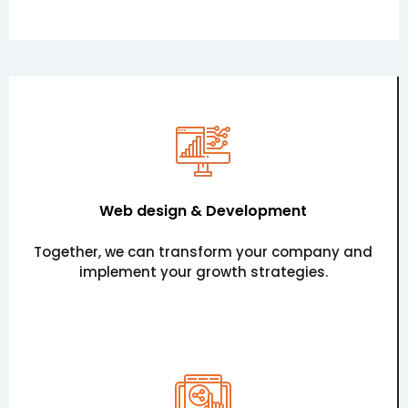
Web design & Development
Together, we can transform your company and
implement your growth strategies.