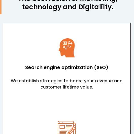
technology and Digitalilty.
Search engine optimization (SEO)
We establish strategies to boost your revenue and
customer lifetime value.