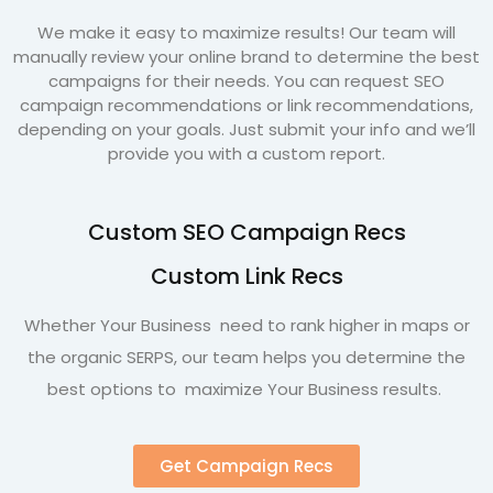
We make it easy to maximize results! Our team will
manually review your online brand to determine the best
campaigns for their needs. You can request SEO
campaign recommendations or link recommendations,
depending on your goals. Just submit your info and we’ll
provide you with a custom report.
Custom SEO Campaign Recs
Custom Link Recs
Whether Your Business need to rank higher in maps or
the organic SERPS, our team helps you determine the
best options to maximize Your Business results.
Get Campaign Recs