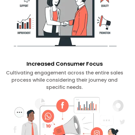
Increased Consumer Focus
Cultivating engagement across the entire sales
process while considering their journey and
specific needs.