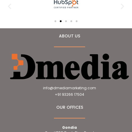
ABOUT US
info@dmediamarketing.com
+91 93266 17504
OUR OFFICES
Gondia