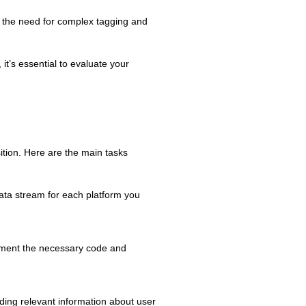
 the need for complex tagging and
it’s essential to evaluate your
ition. Here are the main tasks
ata stream for each platform you
lement the necessary code and
ding relevant information about user