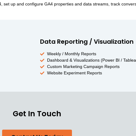
A4, set up and configure GA4 properties and data streams, track conve
Data Reporting / Visualization
Weekly / Monthly Reports
Dashboard & Visualizations (Power BI / Tablea
Custom Marketing Campaign Reports
Website Experiment Reports
Get In Touch