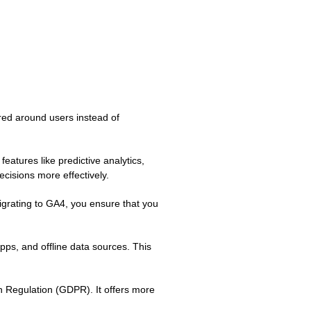
red around users instead of
eatures like predictive analytics,
cisions more effectively.
migrating to GA4, you ensure that you
pps, and offline data sources. This
n Regulation (GDPR). It offers more