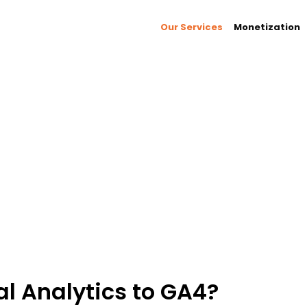
Our Services
Monetization
 insights into your audience and drive
ced user-centric measurement, cross-platform
vior across devices and channels to optimize
nd discover new opportunities for data-driven
l Analytics to GA4?