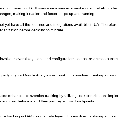
cess compared to UA. It uses a new measurement model that eliminates
hanges, making it easier and faster to get up and running.
t yet have all the features and integrations available in UA. Therefore, 
rganization before deciding to migrate.
involves several key steps and configurations to ensure a smooth trans
erty in your Google Analytics account. This involves creating a new d
ces enhanced conversion tracking by utilizing user-centric data. Imp
s into user behavior and their journey across touchpoints.
e tracking in GA4 using a data layer. This involves capturing and sen