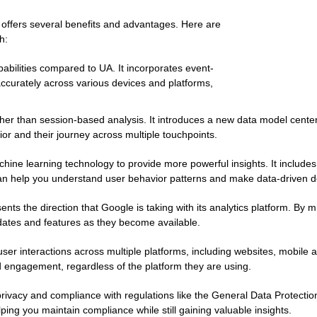
 offers several benefits and advantages. Here are
h:
abilities compared to UA. It incorporates event-
 accurately across various devices and platforms,
her than session-based analysis. It introduces a new data model cente
or and their journey across multiple touchpoints.
ne learning technology to provide more powerful insights. It includes f
n help you understand user behavior patterns and make data-driven de
ents the direction that Google is taking with its analytics platform. By 
dates and features as they become available.
ser interactions across multiple platforms, including websites, mobile a
 engagement, regardless of the platform they are using.
rivacy and compliance with regulations like the General Data Protectio
lping you maintain compliance while still gaining valuable insights.