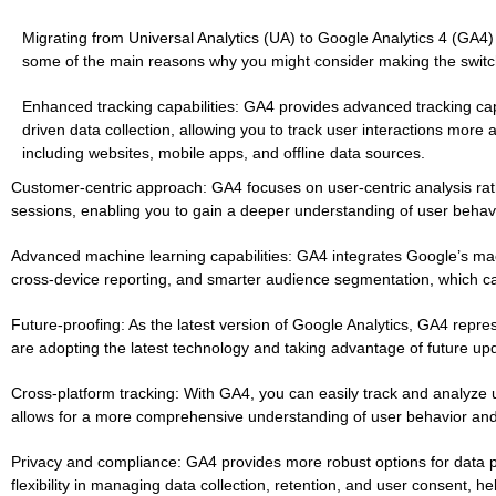
Migrating from Universal Analytics (UA) to Google Analytics 4 (GA4)
some of the main reasons why you might consider making the switc
Enhanced tracking capabilities: GA4 provides advanced tracking cap
driven data collection, allowing you to track user interactions more
including websites, mobile apps, and offline data sources.
Customer-centric approach: GA4 focuses on user-centric analysis rat
sessions, enabling you to gain a deeper understanding of user behavi
Advanced machine learning capabilities: GA4 integrates Google’s machi
cross-device reporting, and smarter audience segmentation, which ca
Future-proofing: As the latest version of Google Analytics, GA4 repres
are adopting the latest technology and taking advantage of future up
Cross-platform tracking: With GA4, you can easily track and analyze u
allows for a more comprehensive understanding of user behavior and
Privacy and compliance: GA4 provides more robust options for data p
flexibility in managing data collection, retention, and user consent, he