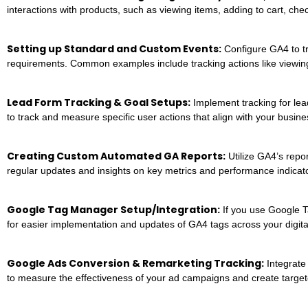
interactions with products, such as viewing items, adding to cart, ch
Setting up Standard and Custom Events:
Configure GA4 to tr
requirements. Common examples include tracking actions like viewing
Lead Form Tracking & Goal Setups:
Implement tracking for lea
to track and measure specific user actions that align with your busine
Creating Custom Automated GA Reports:
Utilize GA4’s repor
regular updates and insights on key metrics and performance indicat
Google Tag Manager Setup/Integration:
If you use Google T
for easier implementation and updates of GA4 tags across your digita
Google Ads Conversion & Remarketing Tracking:
Integrate
to measure the effectiveness of your ad campaigns and create targe