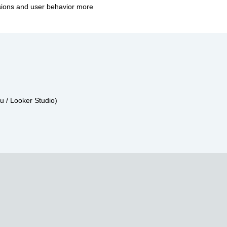
rsions and user behavior more
u / Looker Studio)