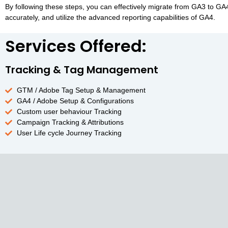
By following these steps, you can effectively migrate from GA3 to G
accurately, and utilize the advanced reporting capabilities of GA4.
Services Offered:
Tracking & Tag Management
GTM / Adobe Tag Setup & Management
GA4 / Adobe Setup & Configurations
Custom user behaviour Tracking
Campaign Tracking & Attributions
User Life cycle Journey Tracking