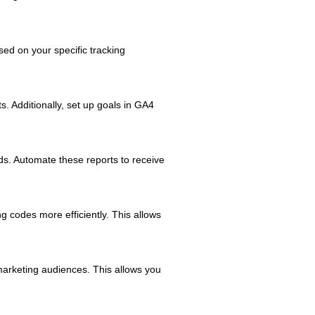
ed on your specific tracking
. Additionally, set up goals in GA4
eds. Automate these reports to receive
 codes more efficiently. This allows
arketing audiences. This allows you