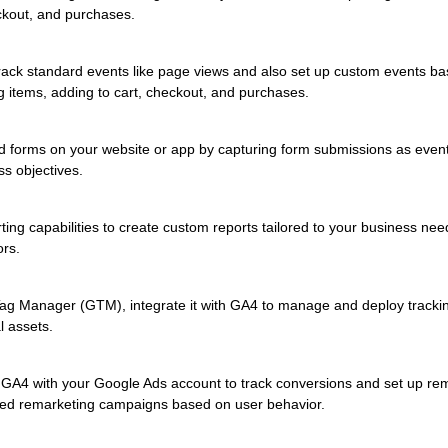
eckout, and purchases.
ack standard events like page views and also set up custom events bas
 items, adding to cart, checkout, and purchases.
d forms on your website or app by capturing form submissions as events
ss objectives.
ting capabilities to create custom reports tailored to your business ne
ors.
ag Manager (GTM), integrate it with GA4 to manage and deploy tracking
l assets.
 GA4 with your Google Ads account to track conversions and set up rem
ted remarketing campaigns based on user behavior.