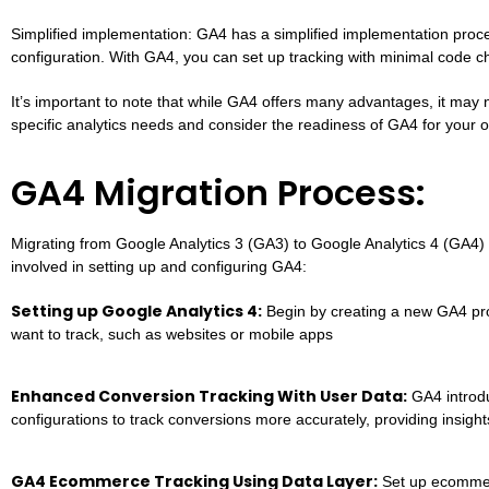
Simplified implementation: GA4 has a simplified implementation pro
configuration. With GA4, you can set up tracking with minimal code c
It’s important to note that while GA4 offers many advantages, it may no
specific analytics needs and consider the readiness of GA4 for your o
GA4 Migration Process:
Migrating from Google Analytics 3 (GA3) to Google Analytics 4 (GA4) 
involved in setting up and configuring GA4:
Setting up Google Analytics 4:
Begin by creating a new GA4 prop
want to track, such as websites or mobile apps
Enhanced Conversion Tracking With User Data:
GA4 introdu
configurations to track conversions more accurately, providing insight
GA4 Ecommerce Tracking Using Data Layer:
Set up ecommerc