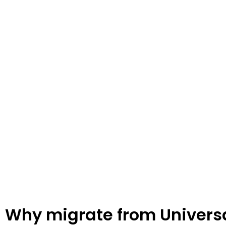
GA4
Unleash the power of Google Analytics 4 (GA4) to gain deeper
business growth. GA4 offers advanced features such as enhan
tracking, and AI-powered insights. Understand customer beha
your marketing strategies effectively. Upgrade to GA4 today a
decision-making!
Why migrate from Universa