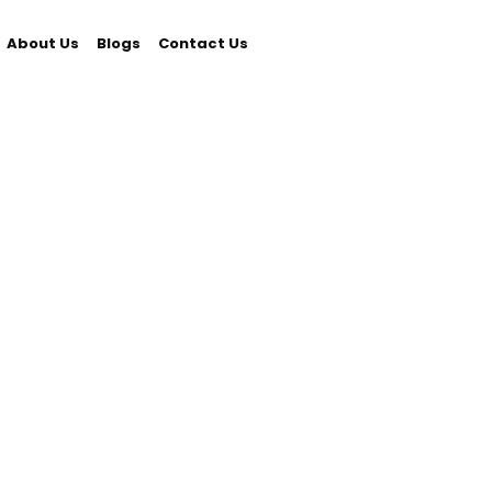
About Us
Blogs
Contact Us