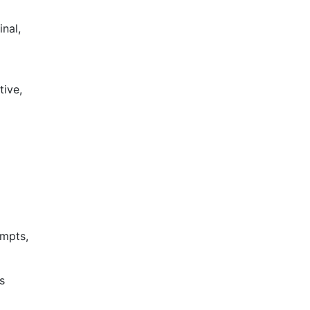
nal,
tive,
ompts,
s