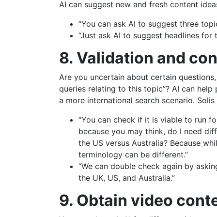
AI can suggest new and fresh content ideas
“You can ask AI to suggest three topi
“Just ask AI to suggest headlines for 
8. Validation and co
Are you uncertain about certain questions,
queries relating to this topic”? AI can help
a more international search scenario. Solis
“You can check if it is viable to run
because you may think, do I need diff
the US versus Australia? Because whil
terminology can be different.”
“We can double check again by asking 
the UK, US, and Australia.”
9. Obtain video cont