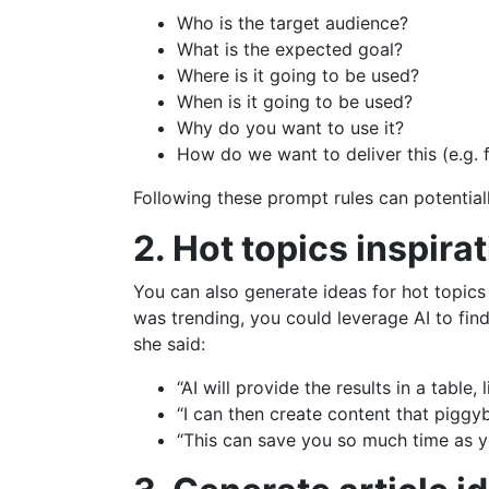
Who is the target audience?
What is the expected goal?
Where is it going to be used?
When is it going to be used?
Why do you want to use it?
How do we want to deliver this (e.g. f
Following these prompt rules can potentiall
2. Hot topics inspira
You can also generate ideas for hot topics 
was trending, you could leverage AI to fin
she said:
“AI will provide the results in a table,
“I can then create content that piggyb
“This can save you so much time as yo