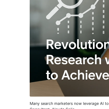
Many search marketers now leverage AI too