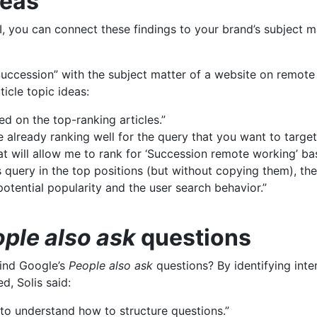
deas
, you can connect these findings to your brand’s subject m
Succession” with the subject matter of a website on remote
ticle topic ideas:
d on the top-ranking articles.”
 already ranking well for the query that you want to target
that will allow me to rank for ‘Succession remote working’ b
is query in the top positions (but without copying them), th
potential popularity and the user search behavior.”
ple also ask
questions
hind Google’s
People also ask
questions? By identifying inte
d, Solis said:
u to understand how to structure questions.”