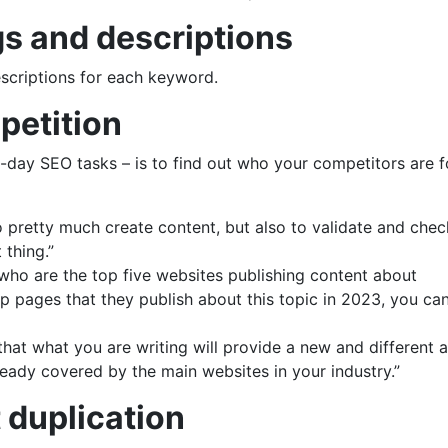
gs and descriptions
escriptions for each keyword.
petition
-day SEO tasks – is to find out who your competitors are f
to pretty much create content, but also to validate and chec
 thing.”
 who are the top five websites publishing content about
 pages that they publish about this topic in 2023, you ca
that what you are writing will provide a new and different 
lready covered by the main websites in your industry.”
t duplication