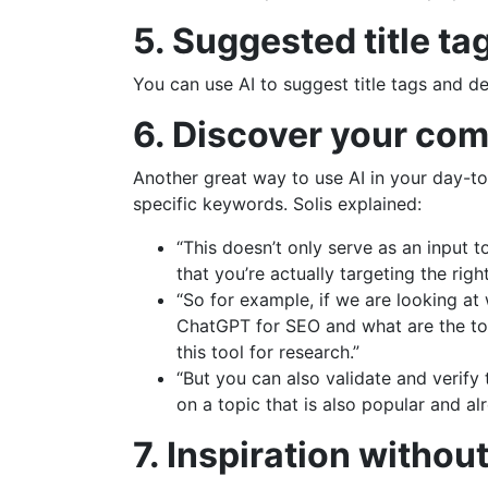
5. Suggested title ta
You can use AI to suggest title tags and d
6. Discover your com
Another great way to use AI in your day-to
specific keywords. Solis explained:
“This doesn’t only serve as an input 
that you’re actually targeting the right
“So for example, if we are looking at
ChatGPT for SEO and what are the top
this tool for research.”
“But you can also validate and verify 
on a topic that is also popular and a
7. Inspiration withou