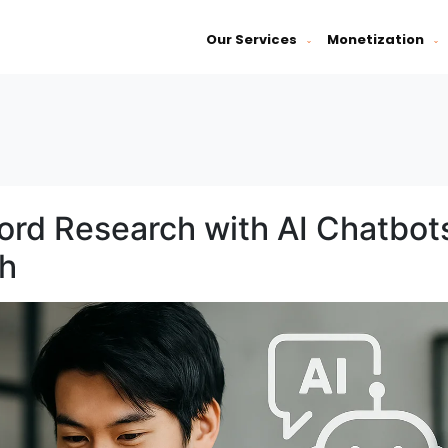
Our Services
Monetization
ord Research with AI Chatbot
th