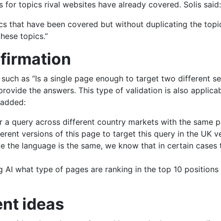
 for topics rival websites have already covered. Solis said:
cs that have been covered but without duplicating the topic
these topics.”
nfirmation
 such as “Is a single page enough to target two different s
 provide the answers. This type of validation is also applica
 added:
 for a query across different country markets with the same 
erent versions of this page to target this query in the UK v
e the language is the same, we know that in certain cases 
AI what type of pages are ranking in the top 10 positions 
ent ideas