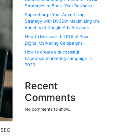
Strategies to Boost Your Business
Supercharge Your Advertising
Strategy with DV360: Maximizing the
Benefits of Google Ads Services
How to Measure the ROI of Your
Digital Marketing Campaigns
How to create a successful
Facebook marketing campaign in
2023
Recent
Comments
No comments to show.
l SEO