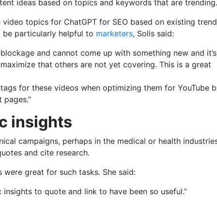
ntent ideas based on topics and keywords that are trending
e video topics for ChatGPT for SEO based on existing trend
 be particularly helpful to
marketers
, Solis said:
] blockage and cannot come up with something new and it’s
o maximize that others are not yet covering. This is a great
htags for these videos when optimizing them for YouTube b
t pages.”
ic insights
al campaigns, perhaps in the medical or health industries,
quotes and cite research.
s were great for such tasks. She said:
c insights to quote and link to have been so useful.”