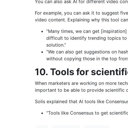
You can also ask AI for different video co
For example, you can ask it to suggest fiv
video content. Explaining why this tool can
“Many times, we can get [inspiration
difficult to identify trending topics t
solution.”
“We can also get suggestions on has
without copying those in the top fron
10. Tools for scientif
When marketers are working on more technic
important to be able to provide scientific 
Solis explained that AI tools like Consensu
“Tools like Consensus to get scientifi