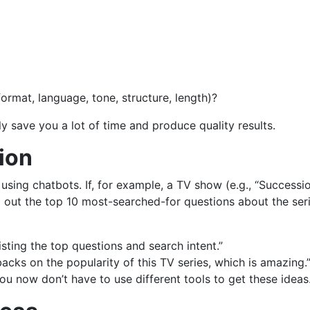
ormat, language, tone, structure, length)?
y save you a lot of time and produce quality results.
tion
using chatbots. If, for example, a TV show (e.g., “Successi
d out the top 10 most-searched-for questions about the seri
 listing the top questions and search intent.”
acks on the popularity of this TV series, which is amazing.
u now don’t have to use different tools to get these ideas.