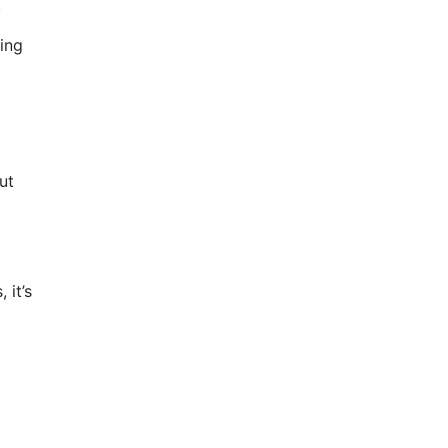
.
ing
ut
 it’s