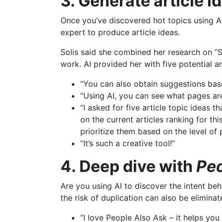
3. Generate article i
Once you’ve discovered hot topics using AI
expert to produce article ideas.
Solis said she combined her research on “
work. AI provided her with five potential ar
“You can also obtain suggestions base
“Using AI, you can see what pages are
“I asked for five article topic ideas 
on the current articles ranking for th
prioritize them based on the level of 
“It’s such a creative tool!”
4. Deep dive with
Peo
Are you using AI to discover the intent be
the risk of duplication can also be eliminate
“I love People Also Ask – it helps yo