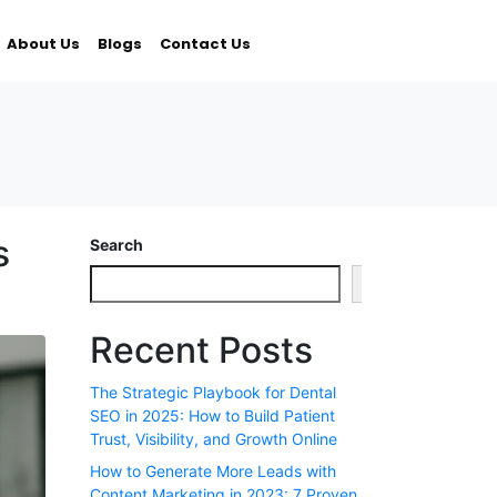
About Us
Blogs
Contact Us
s
Search
Search
Recent Posts
The Strategic Playbook for Dental
SEO in 2025: How to Build Patient
Trust, Visibility, and Growth Online
How to Generate More Leads with
Content Marketing in 2023: 7 Proven