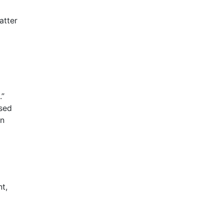
atter
.”
ased
en
nt,