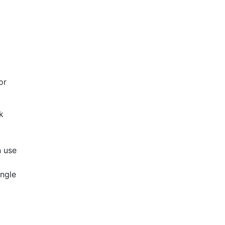
or
k
n use
angle