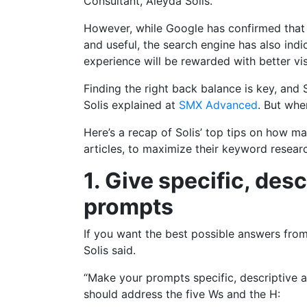
Consultant, Aleyda Solis.
However, while Google has confirmed that AI
and useful, the search engine has also ind
experience will be rewarded with better visi
Finding the right back balance is key, and S
Solis explained at
SMX Advanced
. But whe
Here’s a recap of Solis’ top tips on how m
articles, to maximize their keyword resear
1. Give specific, de
prompts
If you want the best possible answers from
Solis said.
“Make your prompts specific, descriptive a
should address the five Ws and the H: