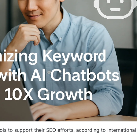
ls to support their SEO efforts, according to Internationa