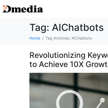
Tag:
AIChatbots
Home
Tag Archives: AIChatbots
Revolutionizing Keyw
to Achieve 10X Grow