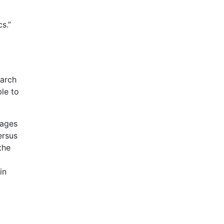
s.”
earch
ble to
pages
ersus
the
in