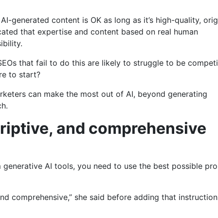
-generated content is OK as long as it’s high-quality, origi
icated that expertise and content based on real human
bility.
EOs that fail to do this are likely to struggle to be competi
re to start?
arketers can make the most out of AI, beyond generating
ch.
scriptive, and comprehensive
 generative AI tools, you need to use the best possible pr
nd comprehensive,” she said before adding that instruction