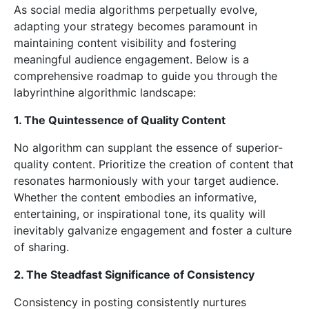
As social media algorithms perpetually evolve,
adapting your strategy becomes paramount in
maintaining content visibility and fostering
meaningful audience engagement. Below is a
comprehensive roadmap to guide you through the
labyrinthine algorithmic landscape:
1. The Quintessence of Quality Content
No algorithm can supplant the essence of superior-
quality content. Prioritize the creation of content that
resonates harmoniously with your target audience.
Whether the content embodies an informative,
entertaining, or inspirational tone, its quality will
inevitably galvanize engagement and foster a culture
of sharing.
2. The Steadfast Significance of Consistency
Consistency in posting consistently nurtures