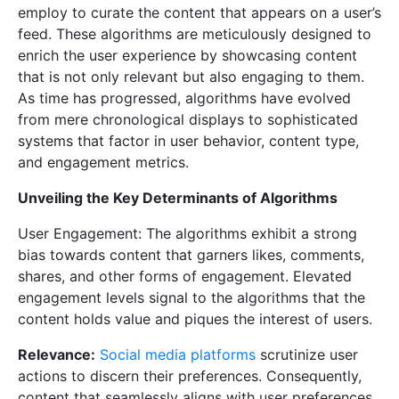
employ to curate the content that appears on a user’s
feed. These algorithms are meticulously designed to
enrich the user experience by showcasing content
that is not only relevant but also engaging to them.
As time has progressed, algorithms have evolved
from mere chronological displays to sophisticated
systems that factor in user behavior, content type,
and engagement metrics.
Unveiling the Key Determinants of Algorithms
User Engagement: The algorithms exhibit a strong
bias towards content that garners likes, comments,
shares, and other forms of engagement. Elevated
engagement levels signal to the algorithms that the
content holds value and piques the interest of users.
Relevance:
Social media platforms
scrutinize user
actions to discern their preferences. Consequently,
content that seamlessly aligns with user preferences