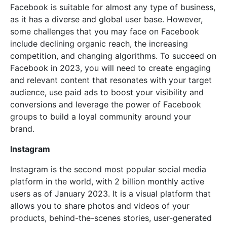
Facebook is suitable for almost any type of business,
as it has a diverse and global user base. However,
some challenges that you may face on Facebook
include declining organic reach, the increasing
competition, and changing algorithms. To succeed on
Facebook in 2023, you will need to create engaging
and relevant content that resonates with your target
audience, use paid ads to boost your visibility and
conversions and leverage the power of Facebook
groups to build a loyal community around your
brand.
Instagram
Instagram is the second most popular social media
platform in the world, with 2 billion monthly active
users as of January 2023. It is a visual platform that
allows you to share photos and videos of your
products, behind-the-scenes stories, user-generated