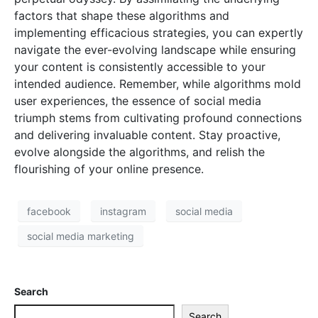
factors that shape these algorithms and
implementing efficacious strategies, you can expertly
navigate the ever-evolving landscape while ensuring
your content is consistently accessible to your
intended audience. Remember, while algorithms mold
user experiences, the essence of social media
triumph stems from cultivating profound connections
and delivering invaluable content. Stay proactive,
evolve alongside the algorithms, and relish the
flourishing of your online presence.
facebook
instagram
social media
social media marketing
Search
Search