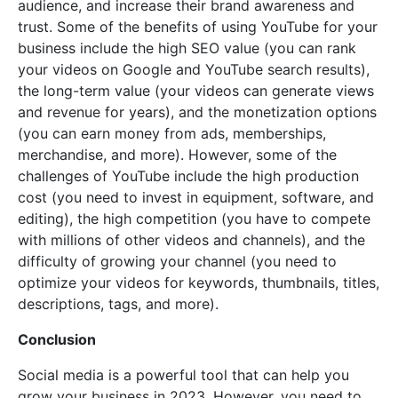
audience, and increase their brand awareness and
trust. Some of the benefits of using YouTube for your
business include the high SEO value (you can rank
your videos on Google and YouTube search results),
the long-term value (your videos can generate views
and revenue for years), and the monetization options
(you can earn money from ads, memberships,
merchandise, and more). However, some of the
challenges of YouTube include the high production
cost (you need to invest in equipment, software, and
editing), the high competition (you have to compete
with millions of other videos and channels), and the
difficulty of growing your channel (you need to
optimize your videos for keywords, thumbnails, titles,
descriptions, tags, and more).
Conclusion
Social media is a powerful tool that can help you
grow your business in 2023. However, you need to