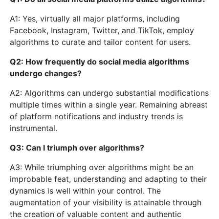
A1: Yes, virtually all major platforms, including
Facebook, Instagram, Twitter, and TikTok, employ
algorithms to curate and tailor content for users.
Q2: How frequently do social media algorithms
undergo changes?
A2: Algorithms can undergo substantial modifications
multiple times within a single year. Remaining abreast
of platform notifications and industry trends is
instrumental.
Q3: Can I triumph over algorithms?
A3: While triumphing over algorithms might be an
improbable feat, understanding and adapting to their
dynamics is well within your control. The
augmentation of your visibility is attainable through
the creation of valuable content and authentic