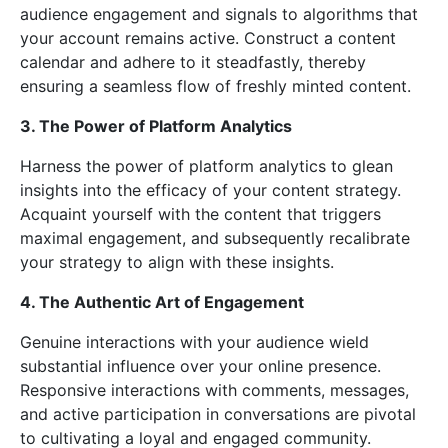
audience engagement and signals to algorithms that
your account remains active. Construct a content
calendar and adhere to it steadfastly, thereby
ensuring a seamless flow of freshly minted content.
3. The Power of Platform Analytics
Harness the power of platform analytics to glean
insights into the efficacy of your content strategy.
Acquaint yourself with the content that triggers
maximal engagement, and subsequently recalibrate
your strategy to align with these insights.
4. The Authentic Art of Engagement
Genuine interactions with your audience wield
substantial influence over your online presence.
Responsive interactions with comments, messages,
and active participation in conversations are pivotal
to cultivating a loyal and engaged community.