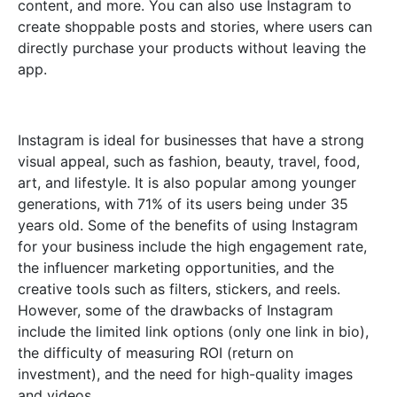
content, and more. You can also use Instagram to
create shoppable posts and stories, where users can
directly purchase your products without leaving the
app.
Instagram is ideal for businesses that have a strong
visual appeal, such as fashion, beauty, travel, food,
art, and lifestyle. It is also popular among younger
generations, with 71% of its users being under 35
years old. Some of the benefits of using Instagram
for your business include the high engagement rate,
the influencer marketing opportunities, and the
creative tools such as filters, stickers, and reels.
However, some of the drawbacks of Instagram
include the limited link options (only one link in bio),
the difficulty of measuring ROI (return on
investment), and the need for high-quality images
and videos.