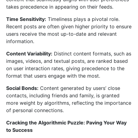
takes precedence in appearing on their feeds.
Time Sensitivity:
Timeliness plays a pivotal role.
Recent posts are often given higher priority to ensure
users receive the most up-to-date and relevant
information.
Content Variability:
Distinct content formats, such as
images, videos, and textual posts, are ranked based
on user interaction rates, giving precedence to the
format that users engage with the most.
Social Bonds:
Content generated by users’ close
contacts, including friends and family, is granted
more weight by algorithms, reflecting the importance
of personal connections.
Cracking the Algorithmic Puzzle: Paving Your Way
to Success