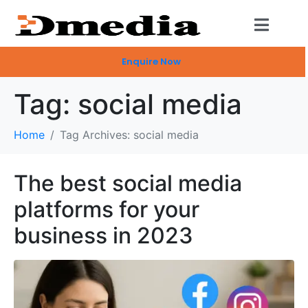
Enquire Now
Tag:
social media
Home
Tag Archives: social media
The best social media
platforms for your
business in 2023