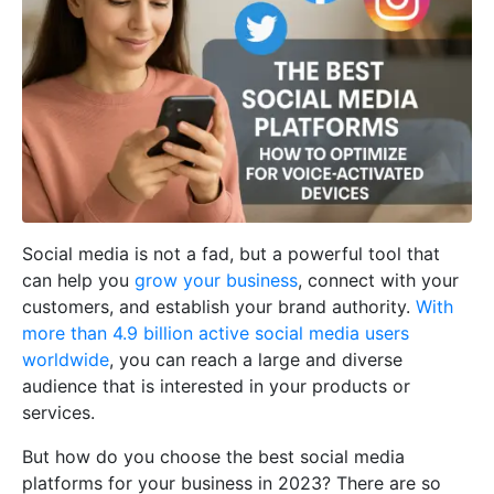
Social media is not a fad, but a powerful tool that
can help you
grow your business
, connect with your
customers, and establish your brand authority.
With
more than 4.9 billion active social media users
worldwide
, you can reach a large and diverse
audience that is interested in your products or
services.
But how do you choose the best social media
platforms for your business in 2023? There are so