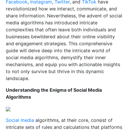
Facebook
,
Instagram
,
Twitter
, and
TikTok
have
revolutionized how we interact, communicate, and
share information. Nevertheless, the advent of social
media algorithms has introduced intricate
complexities that often leave both individuals and
businesses bewildered about their online visibility
and engagement strategies. This comprehensive
guide will delve deep into the intricate world of
social media algorithms, demystify their inner
mechanisms, and equip you with actionable insights
to not only survive but thrive in this dynamic
landscape.
Understanding the Enigma of Social Media
Algorithms
Social media
algorithms, at their core, consist of
intricate sets of rules and calculations that platforms