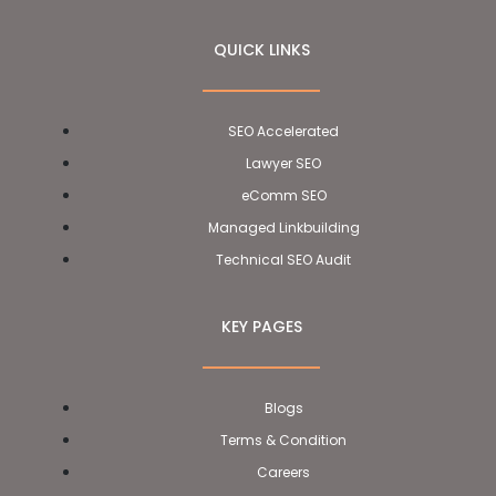
QUICK LINKS
SEO Accelerated
Lawyer SEO
eComm SEO
Managed Linkbuilding
Technical SEO Audit
KEY PAGES
Blogs
Terms & Condition
Careers