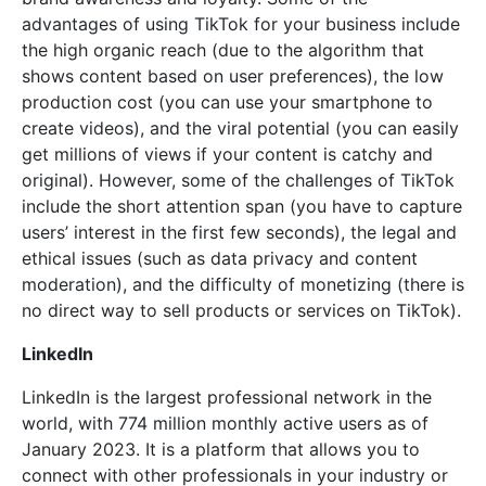
advantages of using TikTok for your business include
the high organic reach (due to the algorithm that
shows content based on user preferences), the low
production cost (you can use your smartphone to
create videos), and the viral potential (you can easily
get millions of views if your content is catchy and
original). However, some of the challenges of TikTok
include the short attention span (you have to capture
users’ interest in the first few seconds), the legal and
ethical issues (such as data privacy and content
moderation), and the difficulty of monetizing (there is
no direct way to sell products or services on TikTok).
LinkedIn
LinkedIn is the largest professional network in the
world, with 774 million monthly active users as of
January 2023. It is a platform that allows you to
connect with other professionals in your industry or