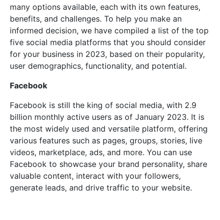
many options available, each with its own features,
benefits, and challenges. To help you make an
informed decision, we have compiled a list of the top
five social media platforms that you should consider
for your business in 2023, based on their popularity,
user demographics, functionality, and potential.
Facebook
Facebook is still the king of social media, with 2.9
billion monthly active users as of January 2023. It is
the most widely used and versatile platform, offering
various features such as pages, groups, stories, live
videos, marketplace, ads, and more. You can use
Facebook to showcase your brand personality, share
valuable content, interact with your followers,
generate leads, and drive traffic to your website.