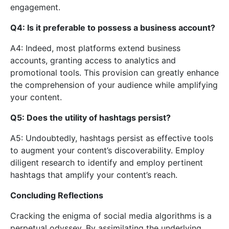
engagement.
Q4: Is it preferable to possess a business account?
A4: Indeed, most platforms extend business
accounts, granting access to analytics and
promotional tools. This provision can greatly enhance
the comprehension of your audience while amplifying
your content.
Q5: Does the utility of hashtags persist?
A5: Undoubtedly, hashtags persist as effective tools
to augment your content’s discoverability. Employ
diligent research to identify and employ pertinent
hashtags that amplify your content’s reach.
Concluding Reflections
Cracking the enigma of social media algorithms is a
perpetual odyssey. By assimilating the underlying