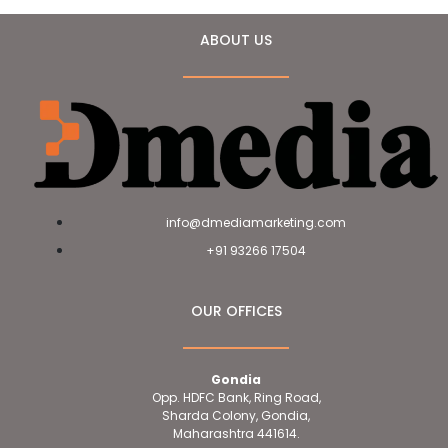
ABOUT US
info@dmediamarketing.com
+91 93266 17504
OUR OFFICES
Gondia
Opp. HDFC Bank, Ring Road,
Sharda Colony, Gondia,
Maharashtra 441614.