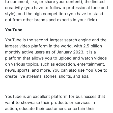
to comment, like, or share your content), the limited
creativity (you have to follow a professional tone and
style), and the high competition (you have to stand
out from other brands and experts in your field).
YouTube
YouTube is the second-largest search engine and the
largest video platform in the world, with 2.5 billion
monthly active users as of January 2023. It is a
platform that allows you to upload and watch videos
on various topics, such as education, entertainment,
news, sports, and more. You can also use YouTube to
create live streams, stories, shorts, and ads.
YouTube is an excellent platform for businesses that
want to showcase their products or services in
action, educate their customers, entertain their