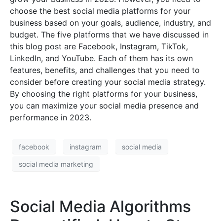
choose the best social media platforms for your
business based on your goals, audience, industry, and
budget. The five platforms that we have discussed in
this blog post are Facebook, Instagram, TikTok,
LinkedIn, and YouTube. Each of them has its own
features, benefits, and challenges that you need to
consider before creating your social media strategy.
By choosing the right platforms for your business,
you can maximize your social media presence and
performance in 2023.
facebook
instagram
social media
social media marketing
Social Media Algorithms