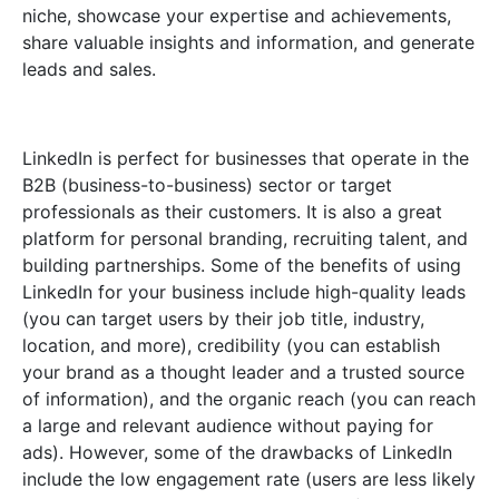
niche, showcase your expertise and achievements,
share valuable insights and information, and generate
leads and sales.
LinkedIn is perfect for businesses that operate in the
B2B (business-to-business) sector or target
professionals as their customers. It is also a great
platform for personal branding, recruiting talent, and
building partnerships. Some of the benefits of using
LinkedIn for your business include high-quality leads
(you can target users by their job title, industry,
location, and more), credibility (you can establish
your brand as a thought leader and a trusted source
of information), and the organic reach (you can reach
a large and relevant audience without paying for
ads). However, some of the drawbacks of LinkedIn
include the low engagement rate (users are less likely