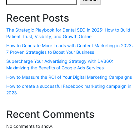
Recent Posts
The Strategic Playbook for Dental SEO in 2025: How to Build
Patient Trust, Visibility, and Growth Online
How to Generate More Leads with Content Marketing in 2023:
7 Proven Strategies to Boost Your Business
Supercharge Your Advertising Strategy with DV360:
Maximizing the Benefits of Google Ads Services
How to Measure the ROI of Your Digital Marketing Campaigns
How to create a successful Facebook marketing campaign in
2023
Recent Comments
No comments to show.