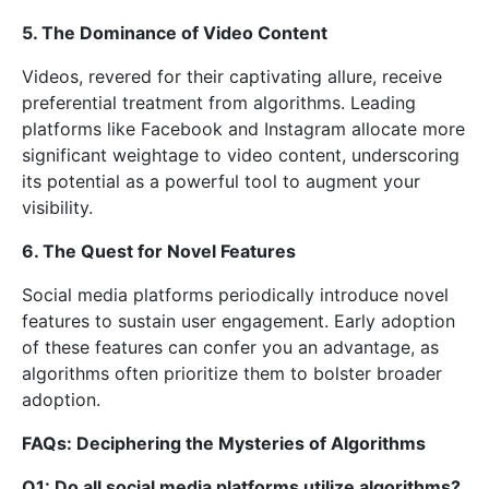
5. The Dominance of Video Content
Videos, revered for their captivating allure, receive
preferential treatment from algorithms. Leading
platforms like Facebook and Instagram allocate more
significant weightage to video content, underscoring
its potential as a powerful tool to augment your
visibility.
6. The Quest for Novel Features
Social media platforms periodically introduce novel
features to sustain user engagement. Early adoption
of these features can confer you an advantage, as
algorithms often prioritize them to bolster broader
adoption.
FAQs: Deciphering the Mysteries of Algorithms
Q1: Do all social media platforms utilize algorithms?