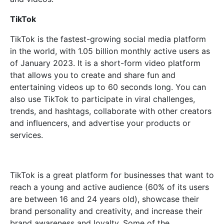
TikTok
TikTok is the fastest-growing social media platform
in the world, with 1.05 billion monthly active users as
of January 2023. It is a short-form video platform
that allows you to create and share fun and
entertaining videos up to 60 seconds long. You can
also use TikTok to participate in viral challenges,
trends, and hashtags, collaborate with other creators
and influencers, and advertise your products or
services.
TikTok is a great platform for businesses that want to
reach a young and active audience (60% of its users
are between 16 and 24 years old), showcase their
brand personality and creativity, and increase their
brand awareness and loyalty. Some of the