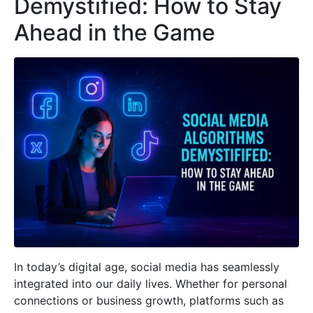
Demystified: How to Stay
Ahead in the Game
In today’s digital age, social media has seamlessly
integrated into our daily lives. Whether for personal
connections or business growth, platforms such as