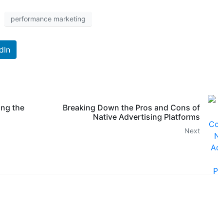
performance marketing
dIn
ing the
Breaking Down the Pros and Cons of
Native Advertising Platforms
Next