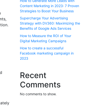
How to Generate More Leads with
Content Marketing in 2023: 7 Proven
Strategies to Boost Your Business
h
Supercharge Your Advertising
nts,
Strategy with DV360: Maximizing the
tion.
Benefits of Google Ads Services
How to Measure the ROI of Your
Digital Marketing Campaigns
How to create a successful
Facebook marketing campaign in
2023
nd
Recent
Comments
No comments to show.
ately