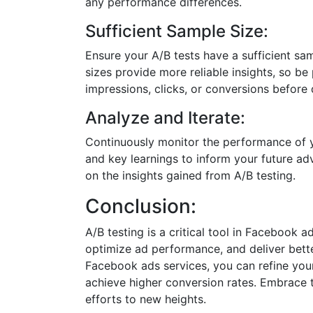
any performance differences.
Sufficient Sample Size:
Ensure your A/B tests have a sufficient samp
sizes provide more reliable insights, so be
impressions, clicks, or conversions before
Analyze and Iterate:
Continuously monitor the performance of yo
and key learnings to inform your future ad
on the insights gained from A/B testing.
Conclusion:
A/B testing is a critical tool in Facebook
optimize ad performance, and deliver better
Facebook ads services, you can refine you
achieve higher conversion rates. Embrace 
efforts to new heights.