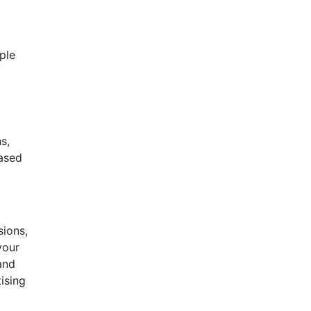
mple
s,
based
sions,
your
and
ising