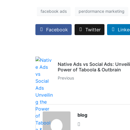
facebook ads
perdormance marketing
Facebook
Twitter
Linke
Native Ads vs Social Ads: Unveil
Power of Taboola & Outbrain
Previous
blog