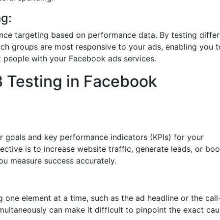
g:
ence targeting based on performance data. By testing diffe
ch groups are most responsive to your ads, enabling you t
t people with your Facebook ads services.
B Testing in Facebook
ar goals and key performance indicators (KPIs) for your
ive is to increase website traffic, generate leads, or boo
 you measure success accurately.
g one element at a time, such as the ad headline or the call
imultaneously can make it difficult to pinpoint the exact cau