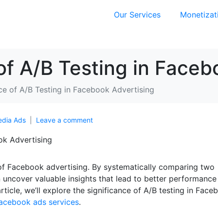
Our Services
Monetizat
f A/B Testing in Faceb
e of A/B Testing in Facebook Advertising
edia Ads
Leave a comment
ld of Facebook advertising. By systematically comparing two
 uncover valuable insights that lead to better performance
article, we’ll explore the significance of A/B testing in Face
acebook ads services
.