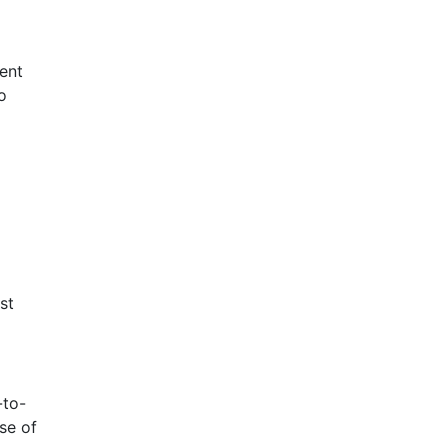
rent
o
st
-to-
se of