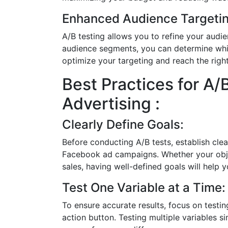
Enhanced Audience Targetin
A/B testing allows you to refine your audi
audience segments, you can determine whi
optimize your targeting and reach the righ
Best Practices for A/
Advertising :
Clearly Define Goals:
Before conducting A/B tests, establish cle
Facebook ad campaigns. Whether your object
sales, having well-defined goals will help
Test One Variable at a Time:
To ensure accurate results, focus on testin
action button. Testing multiple variables s