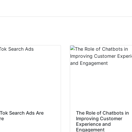
kTok Search Ads Are
The Role of Chatbots in
re
Improving Customer
Experience and
Engagement