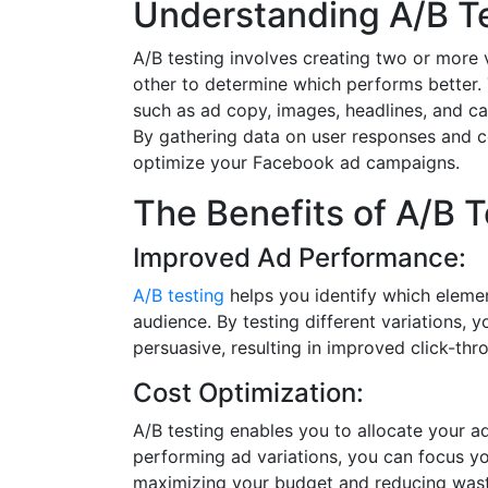
Understanding A/B Te
A/B testing involves creating two or more
other to determine which performs better.
such as ad copy, images, headlines, and cal
By gathering data on user responses and c
optimize your Facebook ad campaigns.
The Benefits of A/B T
Improved Ad Performance:
A/B testing
helps you identify which eleme
audience. By testing different variations,
persuasive, resulting in improved click-th
Cost Optimization:
A/B testing enables you to allocate your ad
performing ad variations, you can focus yo
maximizing your budget and reducing wast