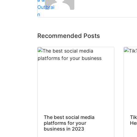
Recommended Posts
The best social media
Ti
platforms for your
He
business in 2023