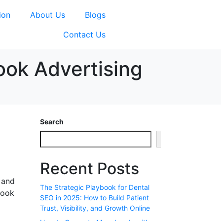
ion
About Us
Blogs
Contact Us
ook Advertising
Search
Search
Recent Posts
 and
The Strategic Playbook for Dental
book
SEO in 2025: How to Build Patient
Trust, Visibility, and Growth Online