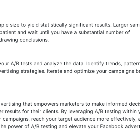
le size to yield statistically significant results. Larger sa
 patient and wait until you have a substantial number of
 drawing conclusions.
ur A/B tests and analyze the data. Identify trends, pattern
vertising strategies. Iterate and optimize your campaigns 
 advertising that empowers marketers to make informed deci
 results for their clients. By leveraging A/B testing within 
r campaigns, reach your target audience more effectively, 
the power of A/B testing and elevate your Facebook advert