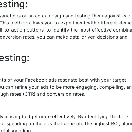
sting:
 variations of an ad campaign and testing them against eac
 This method allows you to experiment with different eleme
l-to-action buttons, to identify the most effective combina
onversion rates, you can make data-driven decisions and
esting:
nts of your Facebook ads resonate best with your target
 you can refine your ads to be more engaging, compelling, a
rough rates (CTR) and conversion rates.
vertising budget more effectively. By identifying the top-
ur spending on the ads that generate the highest ROI, ultim
eful spending.