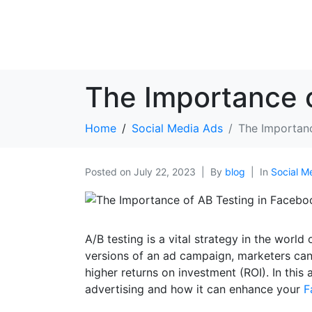
The Importance o
Home
Social Media Ads
The Importanc
Posted on
July 22, 2023
By
blog
In
Social M
A/B testing is a vital strategy in the wor
versions of an ad campaign, marketers can
higher returns on investment (ROI). In this 
advertising and how it can enhance your
F