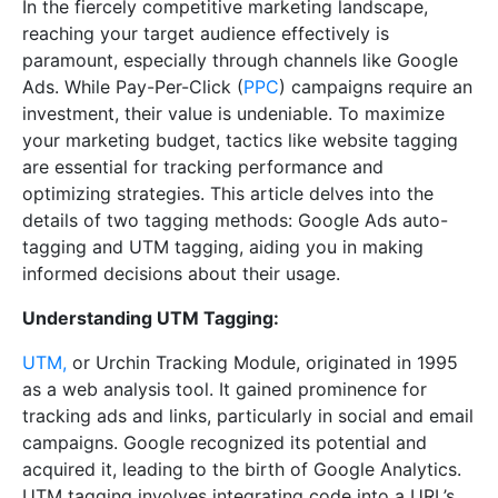
In the fiercely competitive marketing landscape,
reaching your target audience effectively is
paramount, especially through channels like Google
Ads. While Pay-Per-Click (
PPC
) campaigns require an
investment, their value is undeniable. To maximize
your marketing budget, tactics like website tagging
are essential for tracking performance and
optimizing strategies. This article delves into the
details of two tagging methods: Google Ads auto-
tagging and UTM tagging, aiding you in making
informed decisions about their usage.
Understanding UTM Tagging:
UTM,
or Urchin Tracking Module, originated in 1995
as a web analysis tool. It gained prominence for
tracking ads and links, particularly in social and email
campaigns. Google recognized its potential and
acquired it, leading to the birth of Google Analytics.
UTM tagging involves integrating code into a URL’s