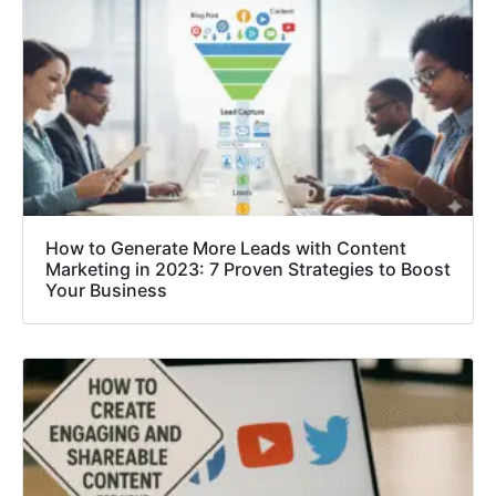
How to Generate More Leads with Content
Marketing in 2023: 7 Proven Strategies to Boost
Your Business