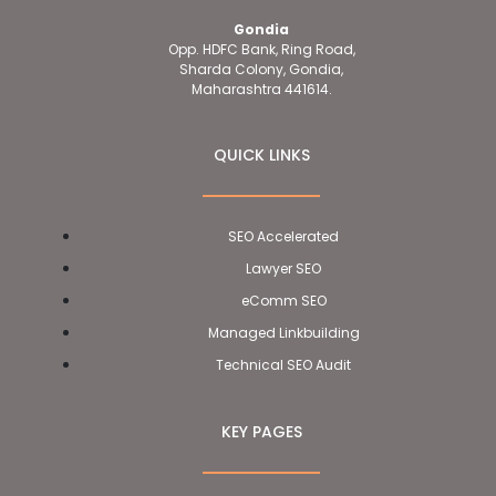
Gondia
Opp. HDFC Bank, Ring Road,
Sharda Colony, Gondia,
Maharashtra 441614.
QUICK LINKS
SEO Accelerated
Lawyer SEO
eComm SEO
Managed Linkbuilding
Technical SEO Audit
KEY PAGES