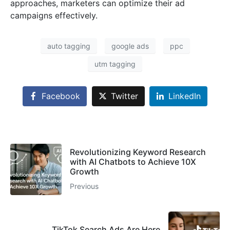
approaches, marketers can optimize their ad
campaigns effectively.
auto tagging
google ads
ppc
utm tagging
Facebook
Twitter
LinkedIn
Revolutionizing Keyword Research
with AI Chatbots to Achieve 10X
Growth
Previous
TikTok Search Ads Are Here