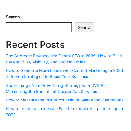
Search
Search
Recent Posts
The Strategic Playbook for Dental SEO in 2025: How to Build
Patient Trust, Visibility, and Growth Online
How to Generate More Leads with Content Marketing in 2023:
7 Proven Strategies to Boost Your Business
Supercharge Your Advertising Strategy with DV360:
Maximizing the Benefits of Google Ads Services
How to Measure the ROI of Your Digital Marketing Campaigns
How to create a successful Facebook marketing campaign in
2023