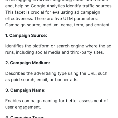
end, helping Google Analytics identify traffic sources.
This facet is crucial for evaluating ad campaign
effectiveness. There are five UTM parameters:
Campaign source, medium, name, term, and content.
1. Campaign Source:
Identifies the platform or search engine where the ad
runs, including social media and third-party sites.
2. Campaign Medium:
Describes the advertising type using the URL, such
as paid search, email, or banner ads.
3. Campaign Name:
Enables campaign naming for better assessment of
user engagement.
4. Campaign Term: