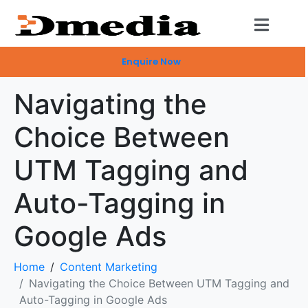
Enquire Now
Navigating the
Choice Between
UTM Tagging and
Auto-Tagging in
Google Ads
Home
Content Marketing
Navigating the Choice Between UTM Tagging and
Auto-Tagging in Google Ads