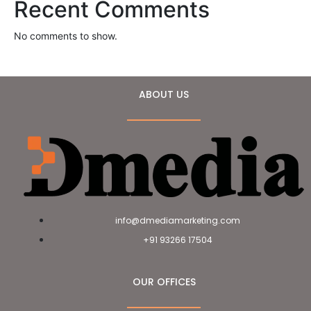
Recent Comments
No comments to show.
ABOUT US
info@dmediamarketing.com
+91 93266 17504
OUR OFFICES