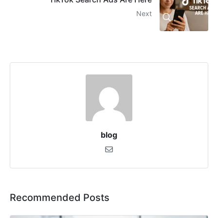
Next
blog
Recommended Posts