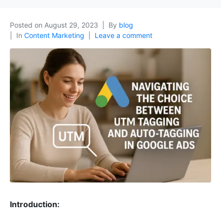
Posted on
August 29, 2023
By
blog
In
Content Marketing
Leave a comment
Introduction: