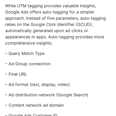
While UTM tagging provides valuable insights,
Google Ads offers auto-tagging for a simpler
approach. Instead of five parameters, auto-tagging
relies on the Google Click Identifier (GCLID),
automatically generated upon ad clicks or
appearances in apps. Auto-tagging provides more
comprehensive insights:
– Query Match Type
– Ad Group connection
– Final URL
– Ad format (text, display, video)
– Ad distribution network (Google Search)
– Content network ad domain
– Google Ads Customer ID