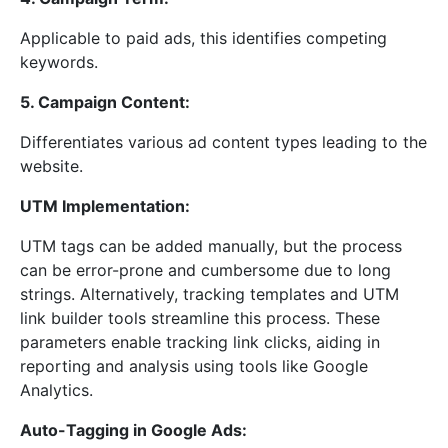
Applicable to paid ads, this identifies competing
keywords.
5. Campaign Content:
Differentiates various ad content types leading to the
website.
UTM Implementation:
UTM tags can be added manually, but the process
can be error-prone and cumbersome due to long
strings. Alternatively, tracking templates and UTM
link builder tools streamline this process. These
parameters enable tracking link clicks, aiding in
reporting and analysis using tools like Google
Analytics.
Auto-Tagging in Google Ads: