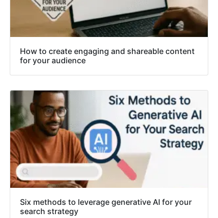
How to create engaging and shareable content
for your audience
Six methods to leverage generative AI for your
search strategy