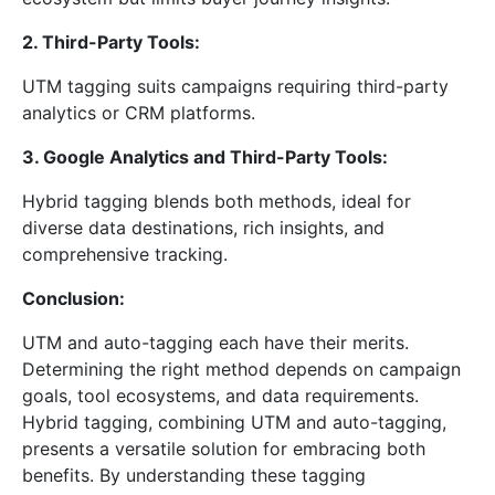
2. Third-Party Tools:
UTM tagging suits campaigns requiring third-party
analytics or CRM platforms.
3. Google Analytics and Third-Party Tools:
Hybrid tagging blends both methods, ideal for
diverse data destinations, rich insights, and
comprehensive tracking.
Conclusion:
UTM and auto-tagging each have their merits.
Determining the right method depends on campaign
goals, tool ecosystems, and data requirements.
Hybrid tagging, combining UTM and auto-tagging,
presents a versatile solution for embracing both
benefits. By understanding these tagging