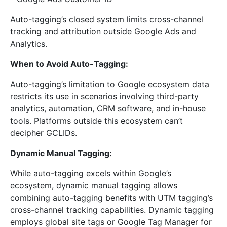
Auto-tagging’s closed system limits cross-channel
tracking and attribution outside Google Ads and
Analytics.
When to Avoid Auto-Tagging:
Auto-tagging’s limitation to Google ecosystem data
restricts its use in scenarios involving third-party
analytics, automation, CRM software, and in-house
tools. Platforms outside this ecosystem can’t
decipher GCLIDs.
Dynamic Manual Tagging:
While auto-tagging excels within Google’s
ecosystem, dynamic manual tagging allows
combining auto-tagging benefits with UTM tagging’s
cross-channel tracking capabilities. Dynamic tagging
employs global site tags or Google Tag Manager for