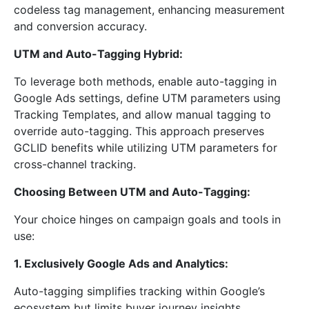
codeless tag management, enhancing measurement
and conversion accuracy.
UTM and Auto-Tagging Hybrid:
To leverage both methods, enable auto-tagging in
Google Ads settings, define UTM parameters using
Tracking Templates, and allow manual tagging to
override auto-tagging. This approach preserves
GCLID benefits while utilizing UTM parameters for
cross-channel tracking.
Choosing Between UTM and Auto-Tagging:
Your choice hinges on campaign goals and tools in
use:
1. Exclusively Google Ads and Analytics:
Auto-tagging simplifies tracking within Google’s
ecosystem but limits buyer journey insights.